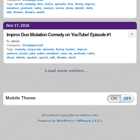
Categories:
Uncategorized
Tags:
ad lib
,
comedy
,
duo
,
entire
,
episode
,
free
,
funny
,
improv
,
mutation
,
podcast
,
radio
,
season
,
series
,
show
,
sketch
,
skits
,
talk
,
theater
,
theatre
,
watch
Nov 17, 2016
Improv Duo Mutation Comedy on YouTube! Episode #1
By
admin
Categories:
Uncategorized
Tags:
comedy
,
corporate
,
episode
,
funny
,
humor
,
improv
,
jackson
,
jessie
,
joke
,
jokes
,
mutation
,
new
,
np
,
podcast
,
radio
,
show
,
sketch
,
spoken
,
sports
,
talk
,
theater
,
word
Load more entries...
Mobile Theme
ON
OFF
All content Copyright oicstudios.com
Powered by
WordPress
+
WPtouch 1.9.5.1