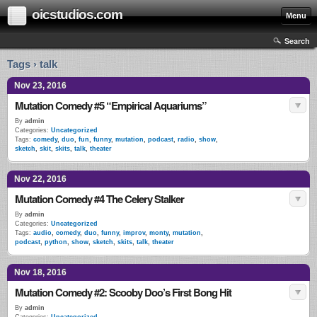
oicstudios.com
Menu
Search
Tags › talk
Nov 23, 2016
Mutation Comedy #5 “Empirical Aquariums”
By
admin
Categories:
Uncategorized
Tags:
comedy
,
duo
,
fun
,
funny
,
mutation
,
podcast
,
radio
,
show
,
sketch
,
skit
,
skits
,
talk
,
theater
Nov 22, 2016
Mutation Comedy #4 The Celery Stalker
By
admin
Categories:
Uncategorized
Tags:
audio
,
comedy
,
duo
,
funny
,
improv
,
monty
,
mutation
,
podcast
,
python
,
show
,
sketch
,
skits
,
talk
,
theater
Nov 18, 2016
Mutation Comedy #2: Scooby Doo’s First Bong Hit
By
admin