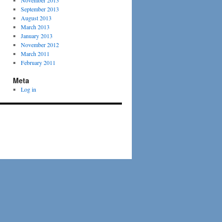
November 2013
September 2013
August 2013
March 2013
January 2013
November 2012
March 2011
February 2011
Meta
Log in