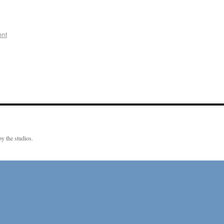
ent
y the studios.