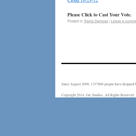
Please Click to Cast Your Vote.
Posted in
Travis Demoss
|
Leave a comm
Since August 2009, 1337806 people have dropped b
Copyright 2014, Oic Studios. All Rights Reserved