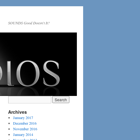
SOUNDS Good Doesn't It?
Archives
January 2017
December 2016
November 2016
January 2014