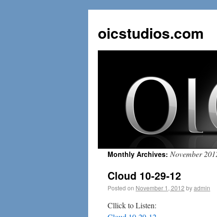
oicstudios.com
November 201
Monthly Archives:
Cloud 10-29-12
Posted on
November 1, 2012
by
admin
Cllick to Listen:
Cloud 10-29-12