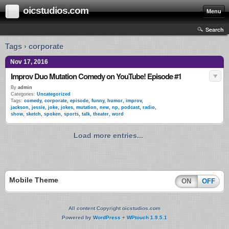
oicstudios.com
Menu
Search
Tags › corporate
Nov 17, 2016
Improv Duo Mutation Comedy on YouTube! Episode #1
By
admin
Categories:
Uncategorized
Tags:
comedy
,
corporate
,
episode
,
funny
,
humor
,
improv
,
jackson
,
jessie
,
joke
,
jokes
,
mutation
,
new
,
np
,
podcast
,
radio
,
show
,
sketch
,
spoken
,
sports
,
talk
,
theater
,
word
Load more entries...
Mobile Theme
ON
OFF
All content Copyright oicstudios.com
Powered by
WordPress
+
WPtouch 1.9.5.1