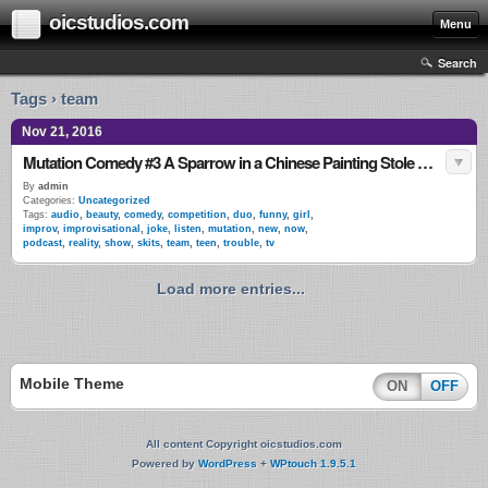
oicstudios.com
Menu
Search
Tags › team
Nov 21, 2016
Mutation Comedy #3 A Sparrow in a Chinese Painting Stole My Shoe
By
admin
Categories:
Uncategorized
Tags:
audio
,
beauty
,
comedy
,
competition
,
duo
,
funny
,
girl
,
improv
,
improvisational
,
joke
,
listen
,
mutation
,
new
,
now
,
podcast
,
reality
,
show
,
skits
,
team
,
teen
,
trouble
,
tv
Load more entries...
Mobile Theme
ON
OFF
All content Copyright oicstudios.com
Powered by
WordPress
+
WPtouch 1.9.5.1