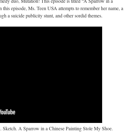
medy duo, Mutation! This episode is titled “A Sparrow in a
n this episode, Ms. Teen USA attempts to remember her name, a
ough a suicide publicity stunt, and other sordid themes.
. Sketch. A Sparrow in a Chinese Painting Stole My Shoe.