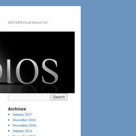
SOUNDS Good Doesn't It?
Archives
January 2017
December 2016
November 2016
January 2014