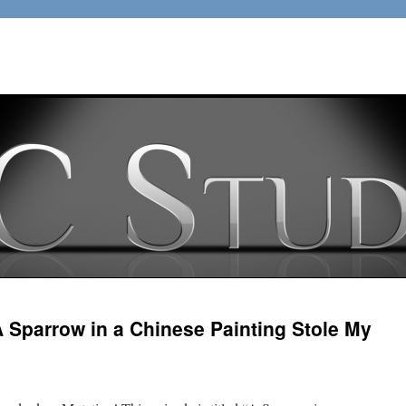
 Sparrow in a Chinese Painting Stole My