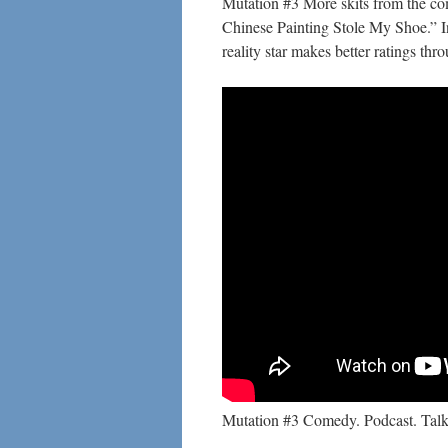
Mutation #3 More skits from the co
Chinese Painting Stole My Shoe.” I
reality star makes better ratings thr
Mutation #3 Comedy. Podcast. Talk