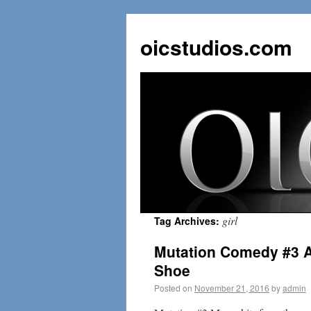
oicstudios.com
girl
Tag Archives:
Mutation Comedy #3 A
Shoe
Posted on
November 21, 2016
by
admin