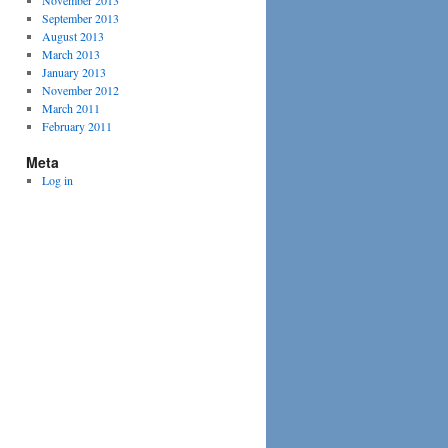
November 2013
September 2013
August 2013
March 2013
January 2013
November 2012
March 2011
February 2011
Meta
Log in