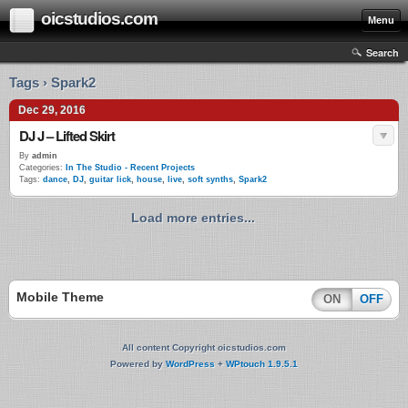
oicstudios.com
Menu
Search
Tags › Spark2
Dec 29, 2016
DJ J – Lifted Skirt
By
admin
Categories:
In The Studio - Recent Projects
Tags:
dance
,
DJ
,
guitar lick
,
house
,
live
,
soft synths
,
Spark2
Load more entries...
Mobile Theme
ON
OFF
All content Copyright oicstudios.com
Powered by
WordPress
+
WPtouch 1.9.5.1