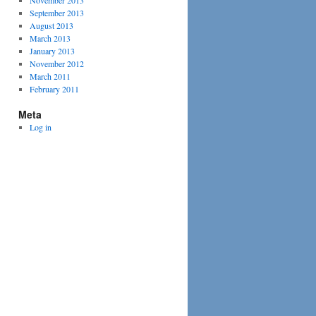
November 2013
September 2013
August 2013
March 2013
January 2013
November 2012
March 2011
February 2011
Meta
Log in