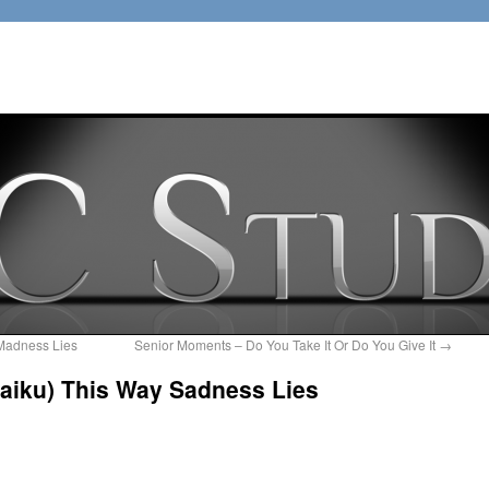
Madness Lies
Senior Moments – Do You Take It Or Do You Give It
→
Haiku) This Way Sadness Lies