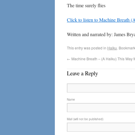
The time surely flies
Click to listen to Machine Breath 
Written and narrated by: James Bry
This entry was posted in
Haiku
. Bookmark
←
Machine Breath – (A Haiku) This Way 
Leave a Reply
Name
Mail (will not be published)