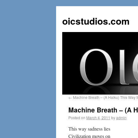
oicstudios.com
←
Machine Breath – (A Haiku) This Way 
Machine Breath – (A 
Posted on
March 4, 2011
by
admin
This way sadness lies
Civilization moves on