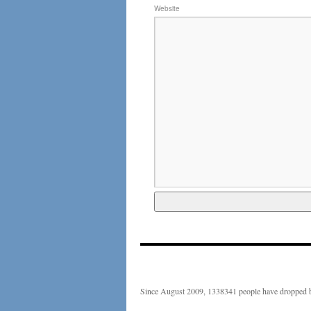
Website
Since August 2009, 1338341 people have dropped b