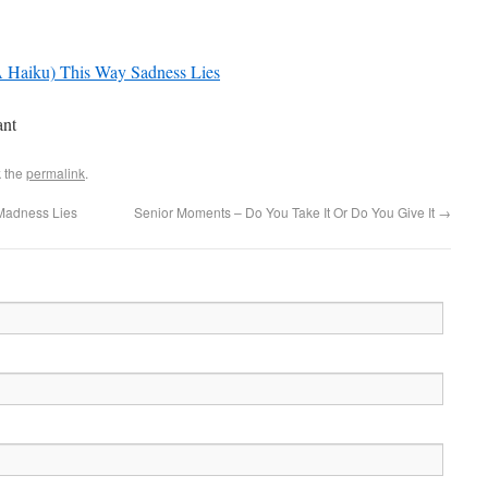
(A Haiku) This Way Sadness Lies
ant
 the
permalink
.
Madness Lies
Senior Moments – Do You Take It Or Do You Give It
→