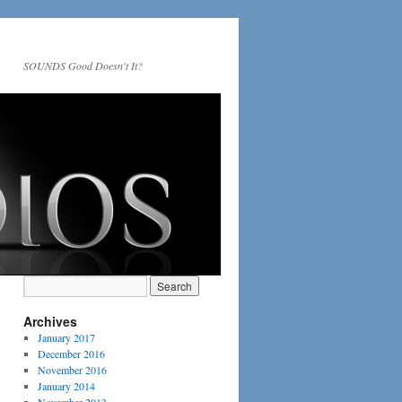
SOUNDS Good Doesn't It?
Archives
January 2017
December 2016
November 2016
January 2014