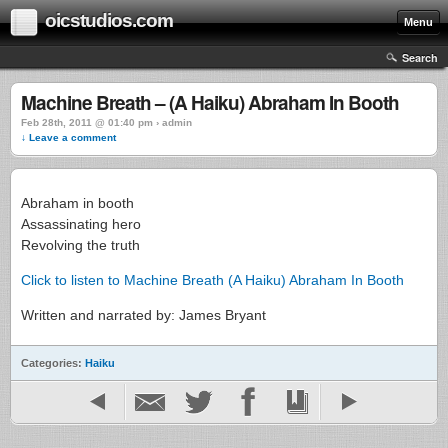
oicstudios.com
Menu
Search
Machine Breath – (A Haiku) Abraham In Booth
Feb 28th, 2011 @ 01:40 pm › admin
↓ Leave a comment
Abraham in booth
Assassinating hero
Revolving the truth
Click to listen to Machine Breath (A Haiku) Abraham In Booth
Written and narrated by: James Bryant
Categories:
Haiku