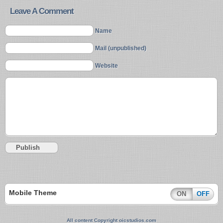
Leave A Comment
Name
Mail (unpublished)
Website
Mobile Theme
ON
OFF
All content Copyright oicstudios.com