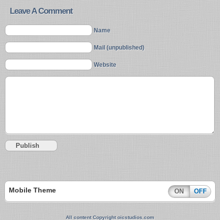
Leave A Comment
Name
Mail (unpublished)
Website
Mobile Theme
ON
OFF
All content Copyright oicstudios.com