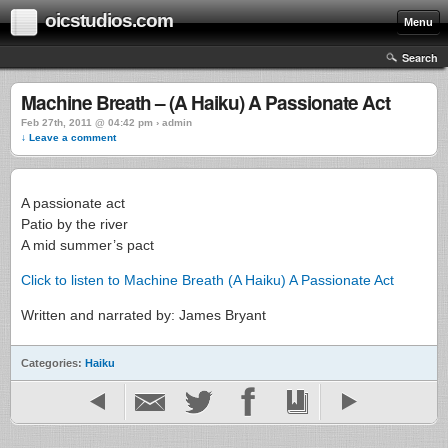
oicstudios.com
Menu
Search
Machine Breath – (A Haiku) A Passionate Act
Feb 27th, 2011 @ 04:42 pm › admin
↓ Leave a comment
A passionate act
Patio by the river
A mid summer’s pact
Click to listen to Machine Breath (A Haiku) A Passionate Act
Written and narrated by: James Bryant
Categories:
Haiku