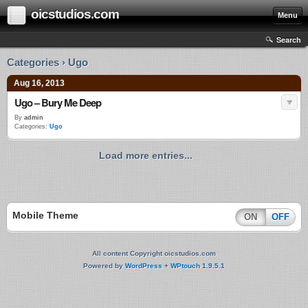
oicstudios.com
Menu
Search
Categories › Ugo
Aug 16, 2013
Ugo – Bury Me Deep
By
admin
Categories:
Ugo
Load more entries...
Mobile Theme
ON
OFF
All content Copyright oicstudios.com
Powered by
WordPress
+
WPtouch 1.9.5.1