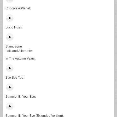
Chocolate Planet:
Lucid Hush:
Slampagne
Folk and Alternative
In The Autumn Years:
Bye Bye You:
Summer IN Your Eye:
Summer IN Your Eye (Extended Version):