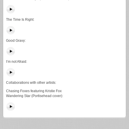
The Time Is Right:
Good Gravy:
I’m not Afraid:
Collaborations with other artists:
Chasing Foxes featuring Kristie Fox
Wandering Star (Portisehead cover):