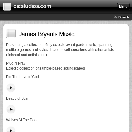
oicstudios.com
Menu
Search
James Bryants Music
Presenting a collection of my eclectic avant-garde music, spanning
multiple genres and styles. Includes collaborations with other artists.
(finished and unfinished.)
Plug N Pray:
Eclectic collection of sample-based soundscapes
For The Love of God:
Beautiful Scar:
Wolves At The Door: