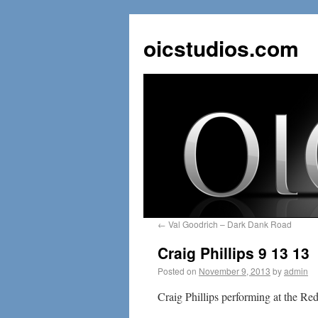
oicstudios.com
←
Val Goodrich – Dark Dank Road
Craig Phillips 9 13 13
Posted on
November 9, 2013
by
admin
Craig Phillips performing at the Re