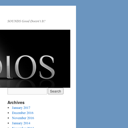
SOUNDS Good Doesn't It?
Archives
January 2017
December 2016
November 2016
January 2014