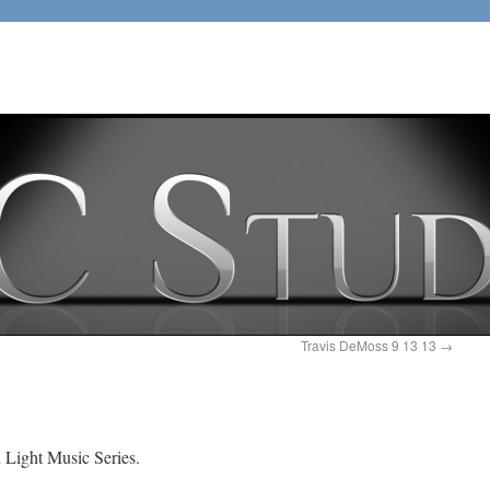
Travis DeMoss 9 13 13
→
d Light Music Series.