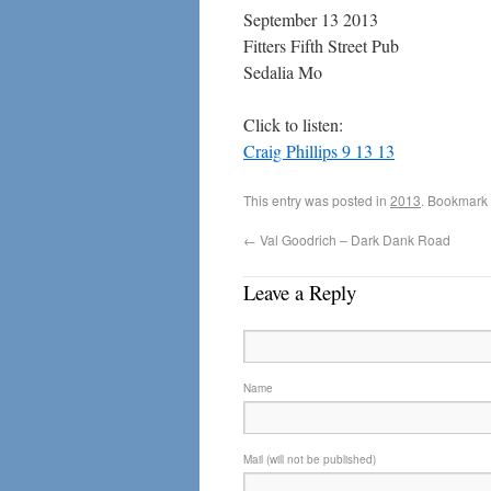
September 13 2013
Fitters Fifth Street Pub
Sedalia Mo
Click to listen:
Craig Phillips 9 13 13
This entry was posted in
2013
. Bookmark
←
Val Goodrich – Dark Dank Road
Leave a Reply
Name
Mail (will not be published)