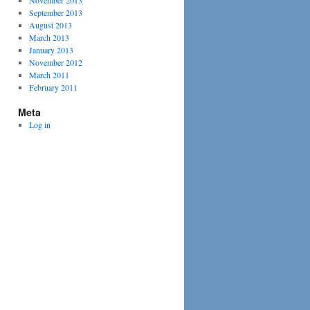
November 2013
September 2013
August 2013
March 2013
January 2013
November 2012
March 2011
February 2011
Meta
Log in