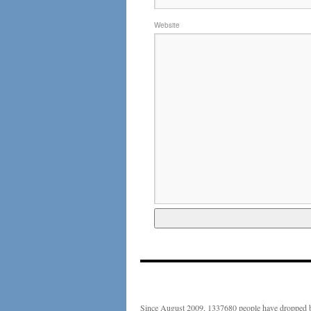
Website
Since August 2009, 1337680 people have dropped b