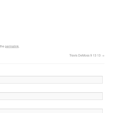
 the
permalink
.
Travis DeMoss 9 13 13
→